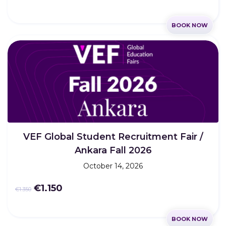
BOOK NOW
VEF Global Student Recruitment Fair /
Ankara Fall 2026
October 14, 2026
€1.150
€1.350
BOOK NOW