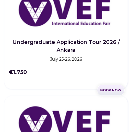
Undergraduate Application Tour 2026 /
Ankara
July 25-26, 2026
€1.750
BOOK NOW