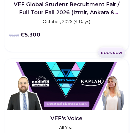
VEF Global Student Recruitment Fair /
Full Tour Fall 2026 (Izmir, Ankara &
Istanbul)
October, 2026 (4 Days)
€5.300
€6.000
BOOK NOW
VEF's Voice
All Year