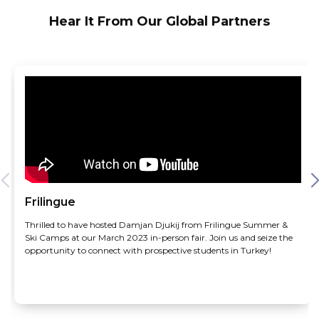
Hear It From Our Global Partners
Frilingue
Thrilled to have hosted Damjan Djukij from Frilingue Summer &
Ski Camps at our March 2023 in-person fair. Join us and seize the
opportunity to connect with prospective students in Turkey!