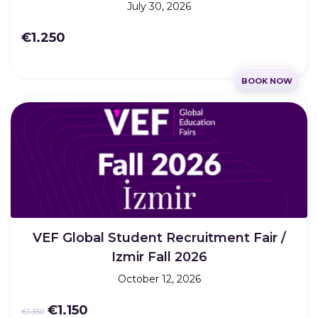
July 30, 2026
€1.250
BOOK NOW
VEF Global Student Recruitment Fair /
Izmir Fall 2026
October 12, 2026
€1.150
€1.350