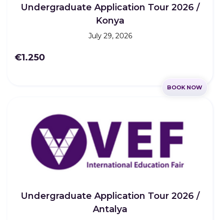
Undergraduate Application Tour 2026 /
Konya
July 29, 2026
€1.250
BOOK NOW
Undergraduate Application Tour 2026 /
Antalya