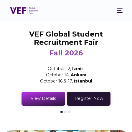
VEF Global Student
Recruitment Fair
Fall 2026
October 12,
Izmir
October 14,
Ankara
October 16 & 17,
Istanbul
View Details
Register Now