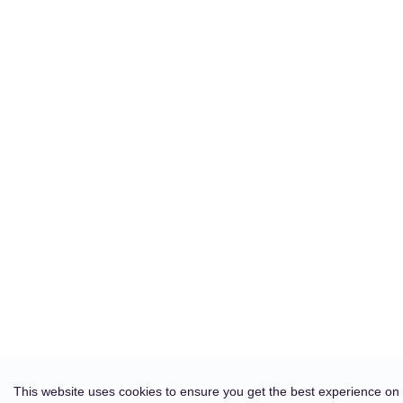
This website uses cookies to ensure you get the best experience on