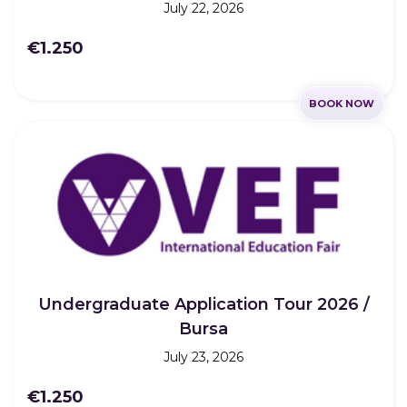
July 22, 2026
€1.250
BOOK NOW
Undergraduate Application Tour 2026 /
Bursa
July 23, 2026
€1.250