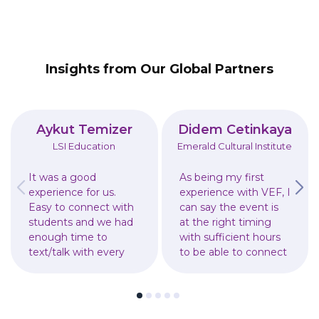
Insights from Our Global Partners
Aykut Temizer
Didem Cetinkaya
LSI Education
Emerald Cultural Institute
It was a good
As being my first
experience for us.
experience with VEF, I
Easy to connect with
can say the event is
students and we had
at the right timing
enough time to
with sufficient hours
text/talk with every
to be able to connect
student. It was also
with students and
good for students to
parents. Received lots
get the information
of leads to follow up
as written.
after the event.