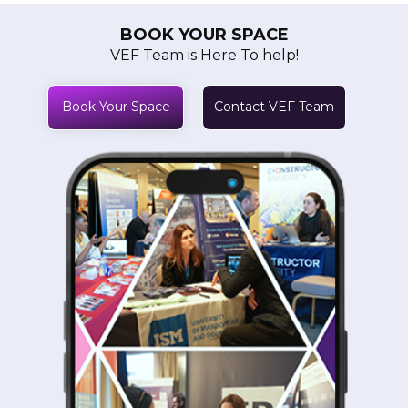
BOOK YOUR SPACE
VEF Team is Here To help!
Book Your Space
Contact VEF Team