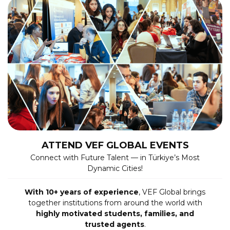
ATTEND VEF GLOBAL EVENTS
Connect with Future Talent — in Türkiye’s Most
Dynamic Cities!
With 10+ years of experience
, VEF Global brings
together institutions from around the world with
highly motivated students, families, and
trusted agents
.