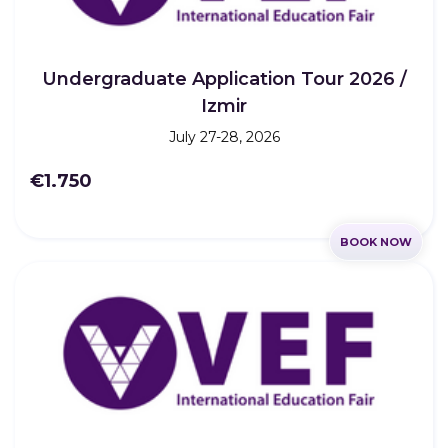
Undergraduate Application Tour 2026 /
Izmir
July 27-28, 2026
€1.750
BOOK NOW