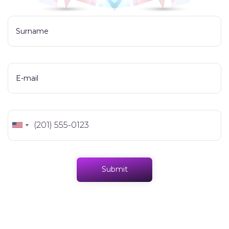
Surname
E-mail
Submit