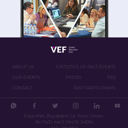
ABOUT US
STATISTICS OF PAST EVENTS
OUR EVENTS
PRICES
FAQ
CONTACT
PAST PARTICIPANTS
Fulya Mah, Büyükdere Cd. Torun Center,
No:74/D, Kat:3 Ofis:10, 34394
Şişli - İstanbul