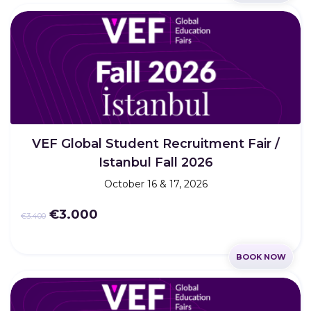
VEF Global Student Recruitment Fair /
Istanbul Fall 2026
October 16 & 17, 2026
€3.000
€3.400
BOOK NOW