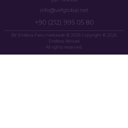
info@vefglobal.net
+90 (212) 995 05 80
Bir Endless Fairs markasıdır © 2026 Copyright © 2026
Endless Abroad
All rights reserved.