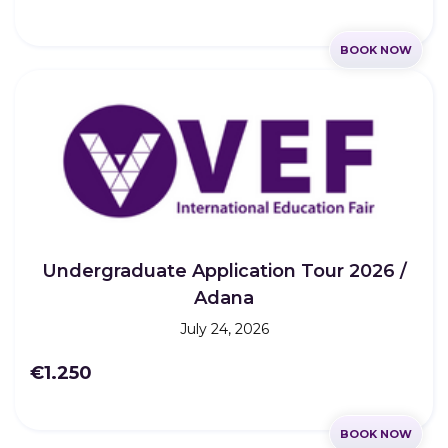
BOOK NOW
Undergraduate Application Tour 2026 /
Adana
July 24, 2026
€1.250
BOOK NOW