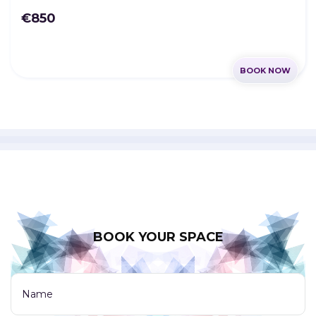
€850
BOOK NOW
BOOK YOUR SPACE
Name