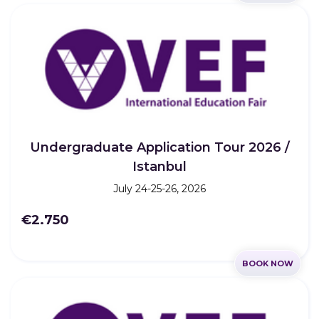
Undergraduate Application Tour 2026 /
Istanbul
July 24-25-26, 2026
€2.750
BOOK NOW