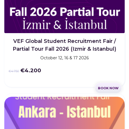
VEF Global Student Recruitment Fair /
Partial Tour Fall 2026 (Izmir & Istanbul)
October 12, 16 & 17 2026
€4.200
€4.750
BOOK NOW