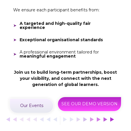
We ensure each participant benefits from:
A targeted and high-quality fair
experience
Exceptional organisational standards
A professional environment tailored for
meaningful engagement
Join us to build long-term partnerships, boost
your visibility, and connect with the next
generation of global learners.
SEE OUR DEMO VERSION
Our Events