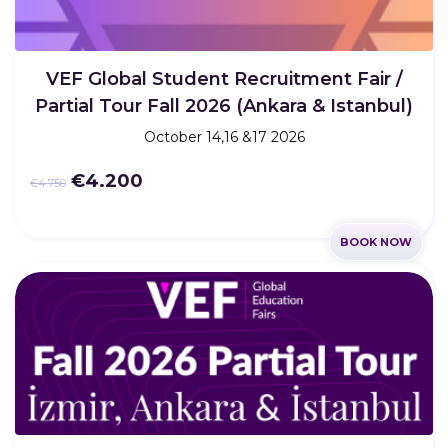
VEF Global Student Recruitment Fair /
Partial Tour Fall 2026 (Ankara & Istanbul)
October 14,16 &17 2026
€4.200
€4.750
BOOK NOW