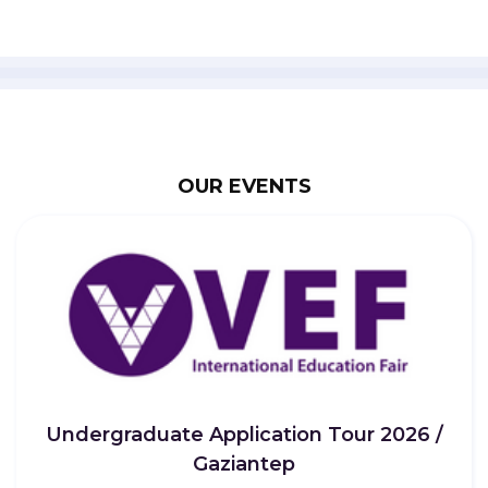
OUR EVENTS
Undergraduate Application Tour 2026 /
Gaziantep