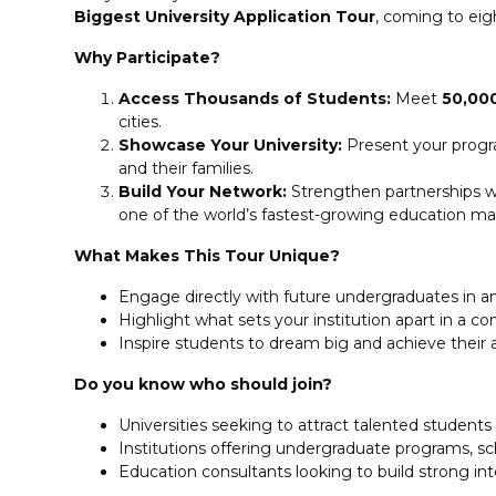
Biggest University Application Tour
, coming to eigh
Why Participate?
Access Thousands of Students:
Meet
50,00
cities.
Showcase Your University:
Present your progra
and their families.
Build Your Network:
Strengthen partnerships wit
one of the world’s fastest-growing education ma
What Makes This Tour Unique?
Engage directly with future undergraduates in a
Highlight what sets your institution apart in a 
Inspire students to dream big and achieve their
Do you know who should join?
Universities seeking to attract talented student
Institutions offering undergraduate programs, s
Education consultants looking to build strong int