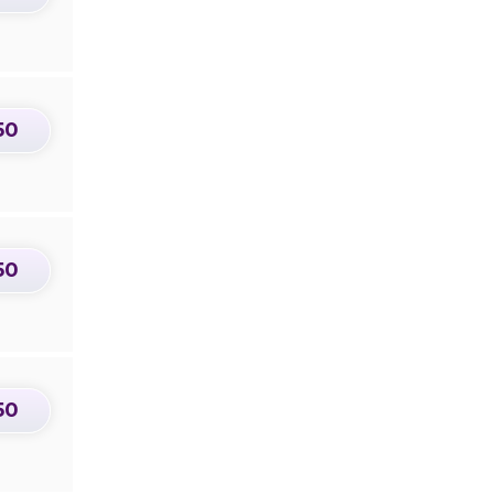
50
50
50