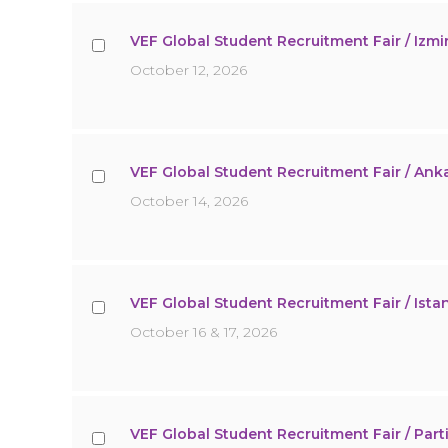
VEF Global Student Recruitment Fair / Izmir
October 12, 2026
VEF Global Student Recruitment Fair / Anka
October 14, 2026
VEF Global Student Recruitment Fair / Ista
October 16 & 17, 2026
VEF Global Student Recruitment Fair / Partia