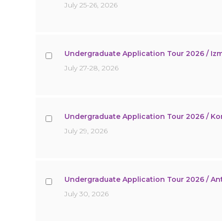
July 25-26, 2026
Undergraduate Application Tour 2026 / Izm
July 27-28, 2026
Undergraduate Application Tour 2026 / K
July 29, 2026
Undergraduate Application Tour 2026 / An
July 30, 2026