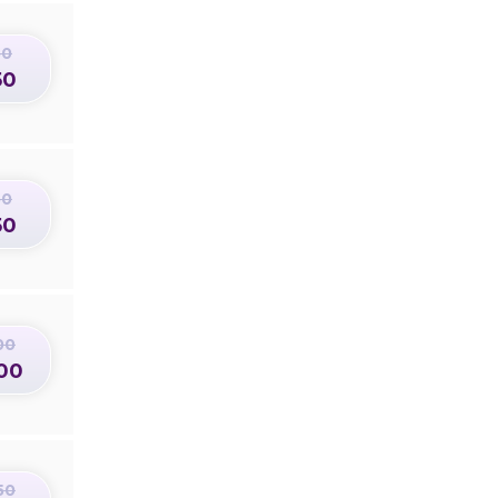
50
50
50
50
00
00
50