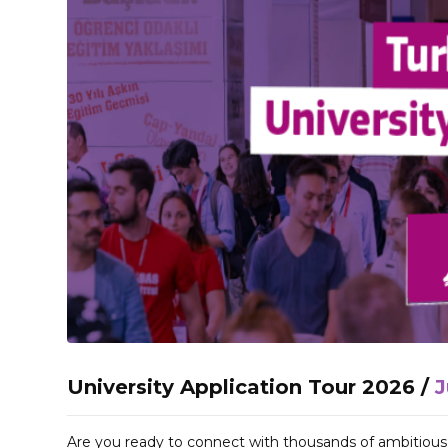
University Application Tour 2026 /
J
Are you ready to connect with thousands of ambitiou