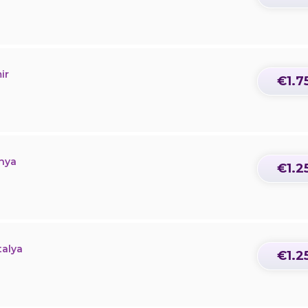
ir
€1.7
onya
€1.2
talya
€1.2