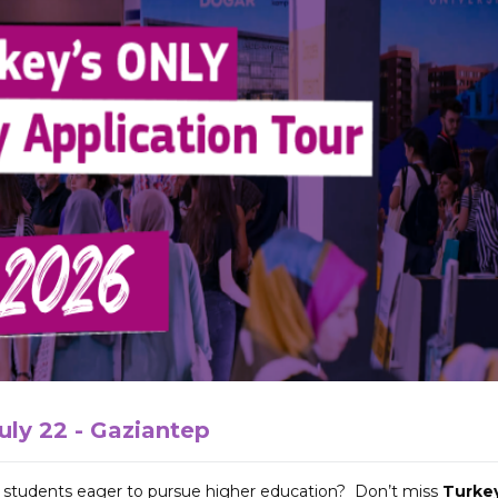
uly 22 - Gaziantep
s students eager to pursue higher education? Don’t miss
Turkey