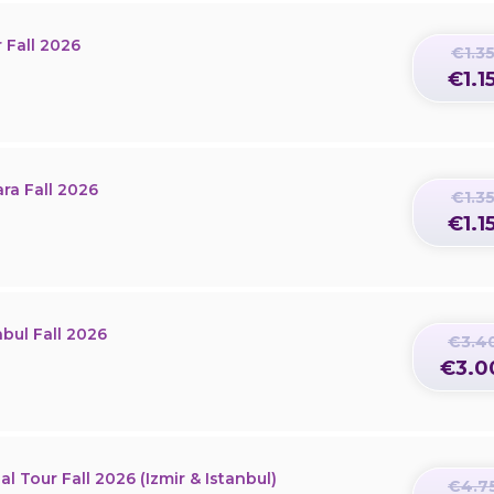
 Fall 2026
€1.3
€1.1
ra Fall 2026
€1.3
€1.1
nbul Fall 2026
€3.4
€3.0
l Tour Fall 2026 (Izmir & Istanbul)
€4.7