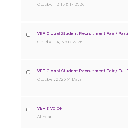
October 12, 16 & 17 2026
VEF Global Student Recruitment Fair / Parti
October 14,16 &17 2026
VEF Global Student Recruitment Fair / Full T
October, 2026 (4 Days)
VEF's Voice
All Year