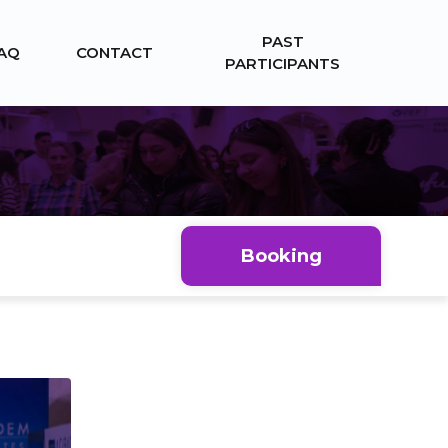
PAST
AQ
CONTACT
PARTICIPANTS
Booking