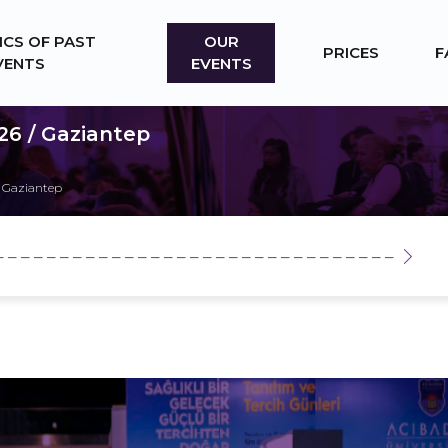
ICS OF PAST
OUR
PRICES
F
VENTS
EVENTS
26 / Gaziantep
 Gaziantep
_ _ _ _ _ _ _ _ _ _ _ _ _ _ _ _ _ _ _ _ _ _ _ _ _ _ _ _ _ _ _