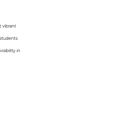
 vibrant
 students
sibility in