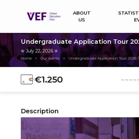
ABOUT
STATIST
US
E
Undergraduate Application Tour 20
✮ July 22, 2026 ✮
Home
>
Our events
>
Undergraduate Application Tour 2026 /
€1.250
_ _ _ _ 
Description