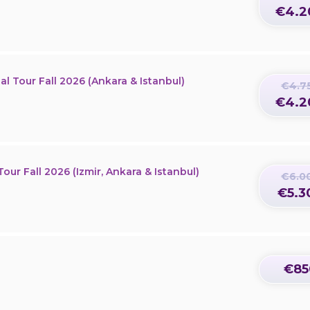
€4.2
al Tour Fall 2026 (Ankara & Istanbul)
€4.7
€4.2
our Fall 2026 (Izmir, Ankara & Istanbul)
€6.0
€5.3
€85