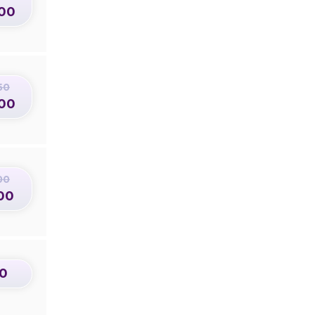
00
50
00
00
00
0