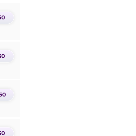
50
50
50
50