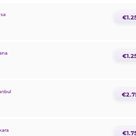
rsa
€1.2
dana
€1.2
anbul
€2.7
kara
€1.7