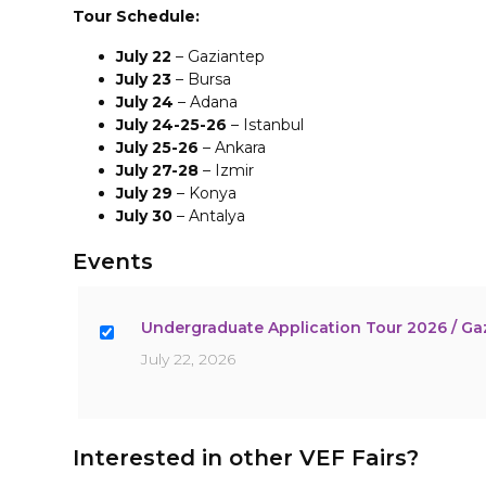
Tour Schedule:
July 22
– Gaziantep
July 23
– Bursa
July 24
– Adana
July 24-25-26
– Istanbul
July 25-26
– Ankara
July 27-28
– Izmir
July 29
– Konya
July 30
– Antalya
Events
Undergraduate Application Tour 2026 / Ga
July 22, 2026
Interested in other VEF Fairs?