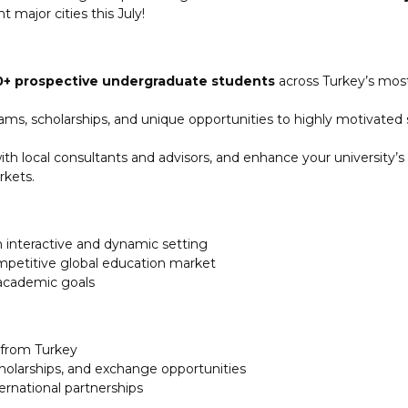
t major cities this July!
0+ prospective undergraduate students
across Turkey’s most
ms, scholarships, and unique opportunities to highly motivated
h local consultants and advisors, and enhance your university’s vi
rkets.
n interactive and dynamic setting
competitive global education market
 academic goals
s from Turkey
cholarships, and exchange opportunities
ernational partnerships