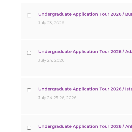
Undergraduate Application Tour 2026 / Bu
July 23, 2026
Undergraduate Application Tour 2026 / A
July 24, 2026
Undergraduate Application Tour 2026 / Ist
July 24-25-26, 2026
Undergraduate Application Tour 2026 / An