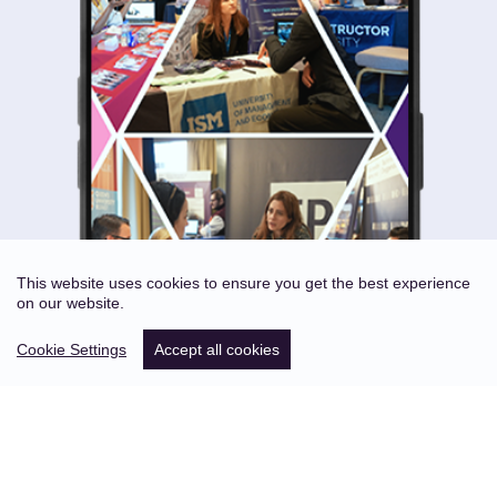
This website uses cookies to ensure you get the best experience
on our website.
Cookie Settings
Accept all cookies
ABOUT US
STATISTICS OF PAST EVENTS