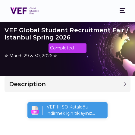
VEF Global Student Recruitment Fair /
Istanbul Spring 2026
Completed
✮ March 29 & 30, 2026 ✮
Description
VEF IHSO Kataloğu
indirmek için tıklayınız...