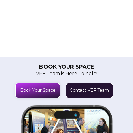
BOOK YOUR SPACE
VEF Team is Here To help!
Book Your Space
Contact VEF Team