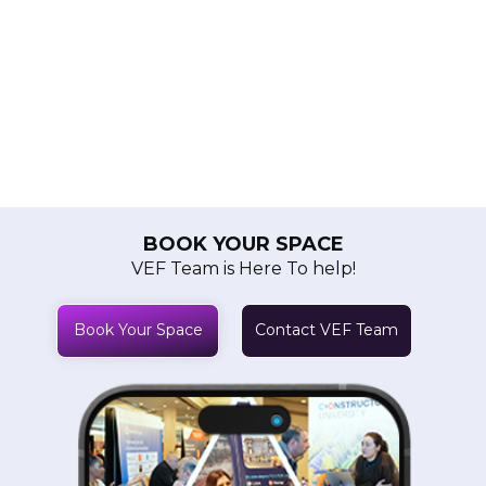
BOOK YOUR SPACE
VEF Team is Here To help!
Book Your Space
Contact VEF Team