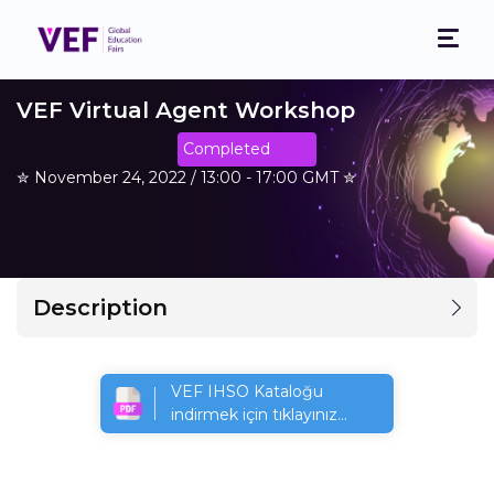
VEF Virtual Agent Workshop
Completed
✮ November 24, 2022 / 13:00 - 17:00 GMT ✮
Description
VEF IHSO Kataloğu
indirmek için tıklayınız...