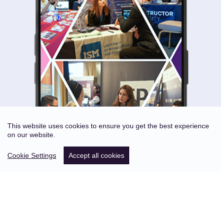
This website uses cookies to ensure you get the best experience
on our website.
Cookie Settings
Accept all cookies
ABOUT US
STATISTICS OF PAST EVENTS